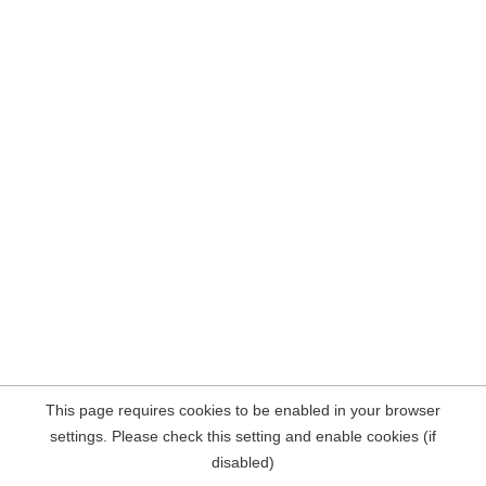
This page requires cookies to be enabled in your browser
settings. Please check this setting and enable cookies (if
disabled)