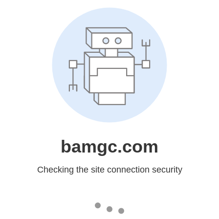
bamgc.com
Checking the site connection security